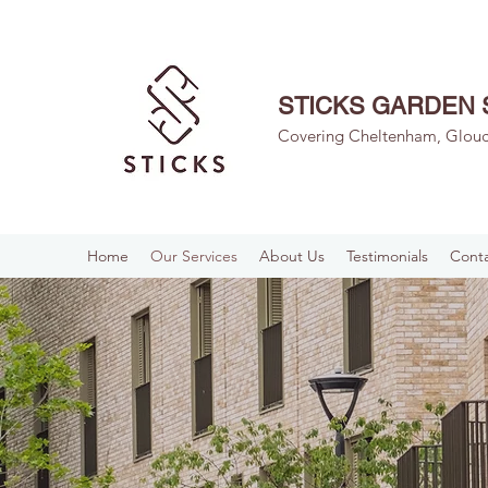
STICKS GARDEN 
Covering Cheltenham, Glouce
Home
Our Services
About Us
Testimonials
Conta