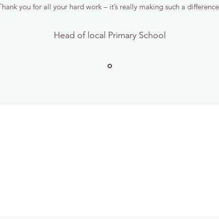
hank you for all your hard work – it’s really making such a differenc
Head of local Primary School
STICKS GARDEN SERVICES
sticksgardenservices@gmail.com
Tel 07940 952560