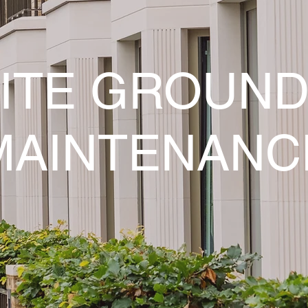
ITE GROUN
MAINTENANC