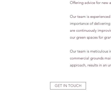
Offering advice for new a
Our team is experienced 
importance of delivering
are continuously improvi
our green spaces for grant
Our team is meticulous in
commercial grounds maint
approach, results in an u
GET IN TOUCH