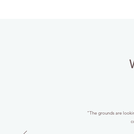
”The grounds are looking
c