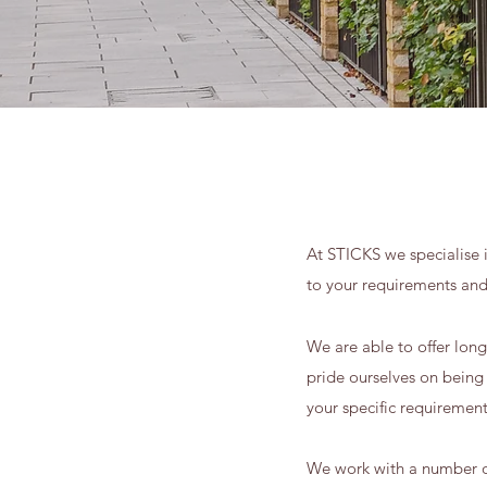
At STICKS we specialise i
to your requirements an
We are able to offer lon
pride ourselves on being a
your specific requiremen
We work with a number of 