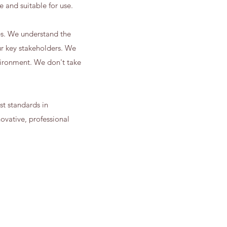
e and suitable for use.
es. We understand the
ur key stakeholders. We
vironment. We don't take
st standards in
vative, professional