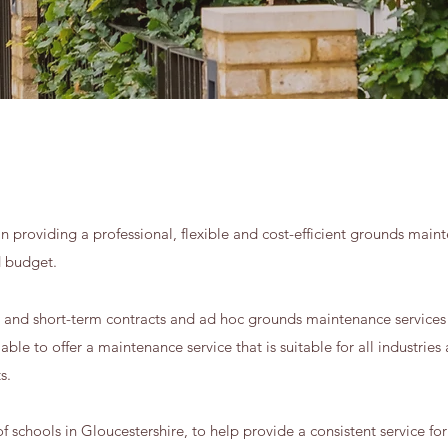
n providing a professional, flexible and cost-efficient grounds maint
d budget.
g and short-term contracts and ad hoc grounds maintenance services 
ble to offer a maintenance service that is suitable for all industries 
ts.
schools in Gloucestershire, to help provide a consistent service for